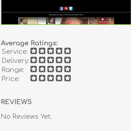
Average Ratings:
Service:
Delivery:
Range:
Price:
REVIEWS
No Reviews Yet.