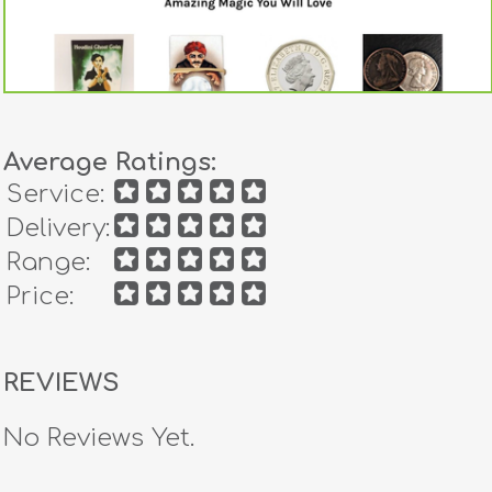
Average Ratings:
Service:
Delivery:
Range:
Price:
REVIEWS
No Reviews Yet.