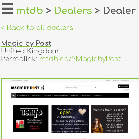
☰
mtdb
>
Dealers
> Dealer
home
< Back to all dealers
about
Magic by Post
login
United Kingdom
Permalink:
mtdb.co/?MagicbyPost
register
dealers
tricks
creators
contact