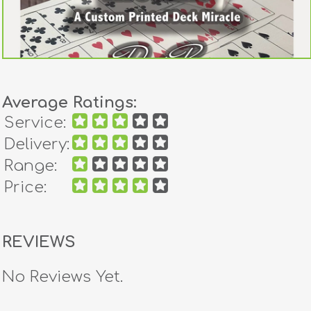
Average Ratings:
Service:
Delivery:
Range:
Price:
REVIEWS
No Reviews Yet.