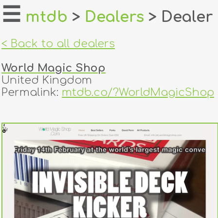
☰
mtdb
>
Dealers
> Dealer
home
< Back to all dealers
about
World Magic Shop
login
United Kingdom
Permalink:
mtdb.co/?WorldMagicShop
register
dealers
tricks
creators
contact