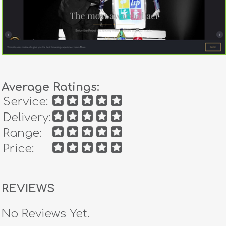
Average Ratings:
Service:
Delivery:
Range:
Price:
REVIEWS
No Reviews Yet.