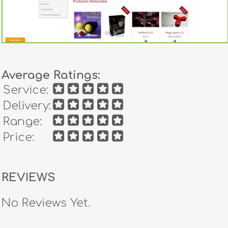
Average Ratings:
Service:
Delivery:
Range:
Price:
REVIEWS
No Reviews Yet.