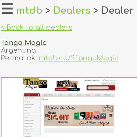
☰
mtdb
>
Dealers
> Dealer
home
< Back to all dealers
about
Tango Magic
login
Argentina
Permalink:
mtdb.co/?TangoMagic
register
dealers
tricks
creators
contact