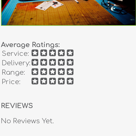
Average Ratings:
Service:
Delivery:
Range:
Price:
REVIEWS
No Reviews Yet.