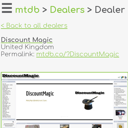
☰
mtdb
>
Dealers
> Dealer
home
< Back to all dealers
about
Discount Magic
login
United Kingdom
Permalink:
mtdb.co/?DiscountMagic
register
dealers
tricks
creators
contact