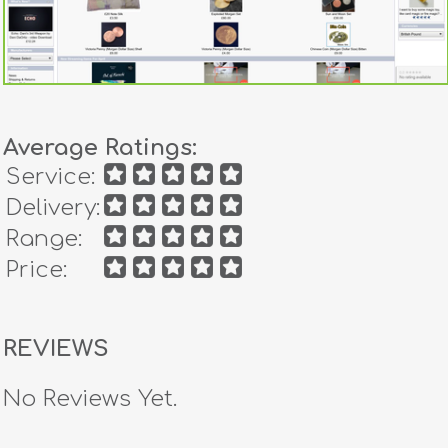
Average Ratings:
Service:
Delivery:
Range:
Price:
REVIEWS
No Reviews Yet.