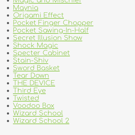
Magic and Mischief
Maynia
Origami Effect
Pocket Finger Chopper
Pocket Sawing-In-Half
Secret Illusion Show
Shock Magic
Specter Cabinet
Stain-Shiv
Sword Basket
Tear Down
THE DEVICE
Third Eye
Twisted
Voodoo Box
Wizard School
Wizard School 2