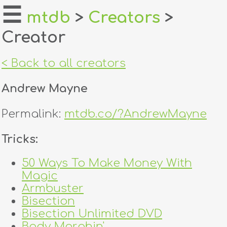
☰
mtdb
>
Creators
>
Creator
home
about
< Back to all creators
login
Andrew Mayne
register
Permalink:
mtdb.co/?AndrewMayne
dealers
Tricks:
tricks
50 Ways To Make Money With
Magic
creators
Armbuster
Bisection
contact
Bisection Unlimited DVD
Body Morphin'