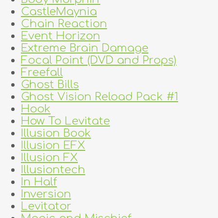
CastleMaynia
Chain Reaction
Event Horizon
Extreme Brain Damage
Focal Point (DVD and Props)
Freefall
Ghost Bills
Ghost Vision Reload Pack #1
Hook
How To Levitate
Illusion Book
Illusion EFX
Illusion FX
Illusiontech
In Half
Inversion
Levitator