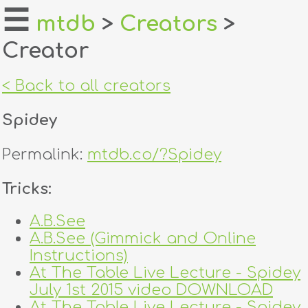
☰
mtdb
>
Creators
>
Creator
home
about
< Back to all creators
login
Spidey
register
Permalink:
mtdb.co/?Spidey
dealers
Tricks:
tricks
A.B.See
A.B.See (Gimmick and Online
creators
Instructions)
At The Table Live Lecture - Spidey
contact
July 1st 2015 video DOWNLOAD
At The Table Live Lecture - Spidey