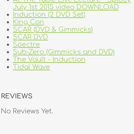
July 1st 2015 video DOWNLOAD
Induction (2 DVD Set)
King Con
SCAR (DVD & Gimmicks)
SCAR DVD
Spectre
Sub-Zero (Gimmicks and DVD)
The Vault - Induction
Tidal Wave
REVIEWS
No Reviews Yet.