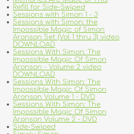
Refill for Side-Swiped
Sessions with Simon 1 - 3
Sessions with Simon: the
Impossible Magic of Simon
Aronson Set (Vol 1 thru 3) video
DOWNLOAD
Sessions With Simon: The
Impossible Magic Of Simon
Aronson - Volume 2 video
DOWNLOAD
Sessions With Simon: The
Impossible Magic Of Simon
Aronson Volume 1 - DVD
Sessions With Simon: The
Impossible Magic Of Simon
Aronson Volume 2 - DVD
Side-Swiped