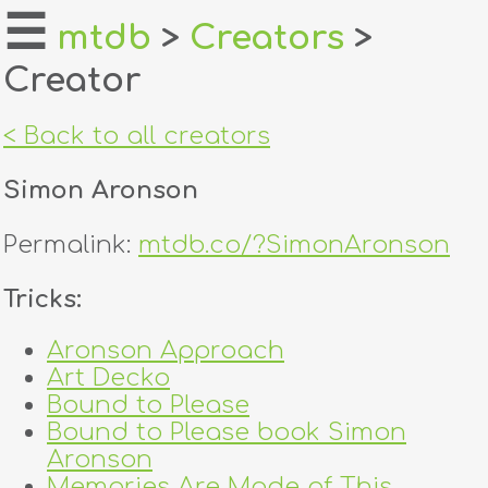
☰
mtdb
>
Creators
>
Creator
home
about
< Back to all creators
login
Simon Aronson
register
Permalink:
mtdb.co/?SimonAronson
dealers
Tricks:
tricks
Aronson Approach
Art Decko
creators
Bound to Please
Bound to Please book Simon
contact
Aronson
Memories Are Made of This