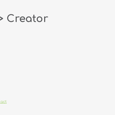
> Creator
tact