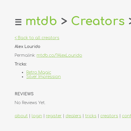
mtdb
>
Creators
☰
home
about
< Back to all creators
login
Alex Lourido
register
Permalink:
mtdb.co/?AlexLourido
dealers
Tricks:
tricks
Retro Magic
Silver Impression
creators
REVIEWS
contact
No Reviews Yet.
about
|
login
|
register
|
dealers
|
tricks
|
creators
|
con