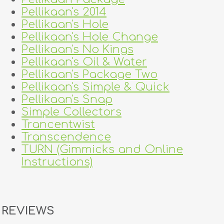
Pellikaan's 2014
Pellikaan's Hole
Pellikaan's Hole Change
Pellikaan's No Kings
Pellikaan's Oil & Water
Pellikaan's Package Two
Pellikaan's Simple & Quick
Pellikaan's Snap
Simple Collectors
Trancentwist
Transcendence
TURN (Gimmicks and Online
Instructions)
REVIEWS