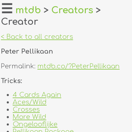
☰
mtdb
>
Creators
>
Creator
home
about
< Back to all creators
login
Peter Pellikaan
register
Permalink:
mtdb.co/?PeterPellikaan
dealers
Tricks:
tricks
4 Cards Again
Aces/Wild
creators
Crosses
More Wild
contact
Ongelooflijke
Pellikaan Package