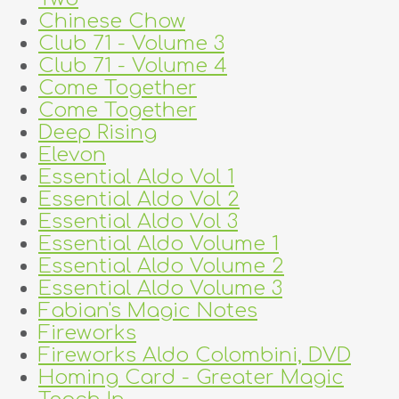
Chinese Chow
Club 71 - Volume 3
Club 71 - Volume 4
Come Together
Come Together
Deep Rising
Elevon
Essential Aldo Vol 1
Essential Aldo Vol 2
Essential Aldo Vol 3
Essential Aldo Volume 1
Essential Aldo Volume 2
Essential Aldo Volume 3
Fabian's Magic Notes
Fireworks
Fireworks Aldo Colombini, DVD
Homing Card - Greater Magic