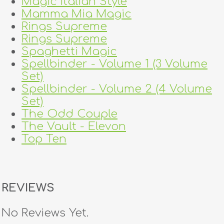
Magic Italian Style
Mamma Mia Magic
Rings Supreme
Rings Supreme
Spaghetti Magic
Spellbinder - Volume 1 (3 Volume
Set)
Spellbinder - Volume 2 (4 Volume
Set)
The Odd Couple
The Vault - Elevon
Top Ten
REVIEWS
No Reviews Yet.