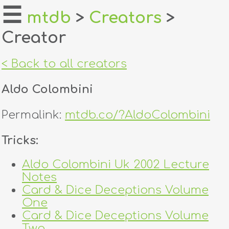
☰
mtdb
>
Creators
>
Creator
home
about
< Back to all creators
login
Aldo Colombini
register
Permalink:
mtdb.co/?AldoColombini
dealers
Tricks:
tricks
Aldo Colombini Uk 2002 Lecture
Notes
creators
Card & Dice Deceptions Volume
One
contact
Card & Dice Deceptions Volume
Two