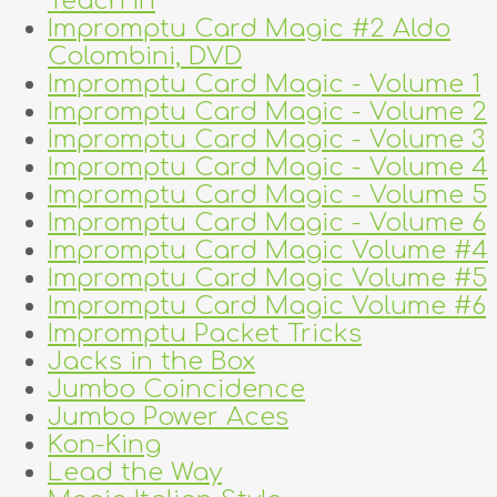
Teach In
Impromptu Card Magic #2 Aldo
Colombini, DVD
Impromptu Card Magic - Volume 1
Impromptu Card Magic - Volume 2
Impromptu Card Magic - Volume 3
Impromptu Card Magic - Volume 4
Impromptu Card Magic - Volume 5
Impromptu Card Magic - Volume 6
Impromptu Card Magic Volume #4
Impromptu Card Magic Volume #5
Impromptu Card Magic Volume #6
Impromptu Packet Tricks
Jacks in the Box
Jumbo Coincidence
Jumbo Power Aces
Kon-King
Lead the Way