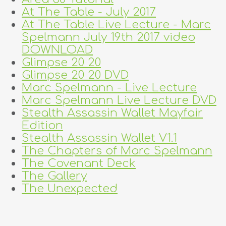
At The Table - July 2017
At The Table Live Lecture - Marc
Spelmann July 19th 2017 video
DOWNLOAD
Glimpse 20 20
Glimpse 20 20 DVD
Marc Spelmann - Live Lecture
Marc Spelmann Live Lecture DVD
Stealth Assassin Wallet Mayfair
Edition
Stealth Assassin Wallet V1.1
The Chapters of Marc Spelmann
The Covenant Deck
The Gallery
The Unexpected