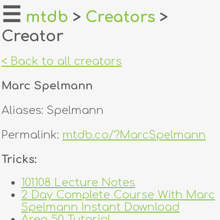
☰
mtdb
>
Creators
>
Creator
home
about
< Back to all creators
login
Marc Spelmann
register
Aliases: Spelmann
dealers
Permalink:
mtdb.co/?MarcSpelmann
tricks
Tricks:
creators
101108 Lecture Notes
2 Day Complete Course With Marc
contact
Spelmann Instant Download
Area 50 Tutorial