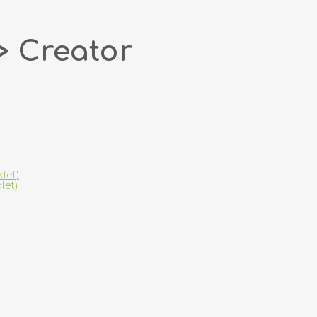
> Creator
let)
let)