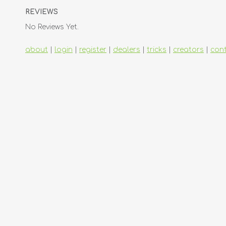
REVIEWS
No Reviews Yet.
about
|
login
|
register
|
dealers
|
tricks
|
creators
|
con