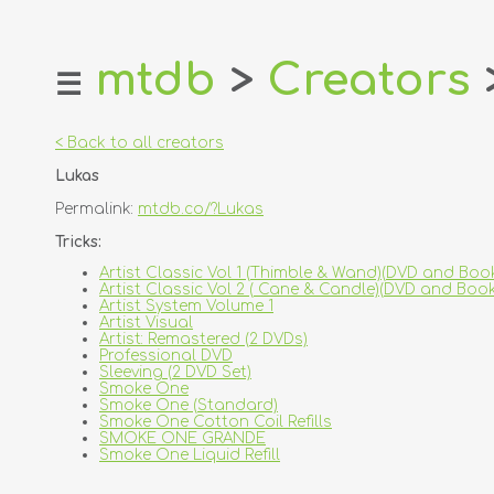
mtdb
>
Creators
☰
home
about
< Back to all creators
login
Lukas
register
Permalink:
mtdb.co/?Lukas
dealers
Tricks:
tricks
Artist Classic Vol 1 (Thimble & Wand)(DVD and Book
Artist Classic Vol 2 ( Cane & Candle)(DVD and Book
creators
Artist System Volume 1
Artist Visual
Artist: Remastered (2 DVDs)
contact
Professional DVD
Sleeving (2 DVD Set)
Smoke One
Smoke One (Standard)
Smoke One Cotton Coil Refills
SMOKE ONE GRANDE
Smoke One Liquid Refill