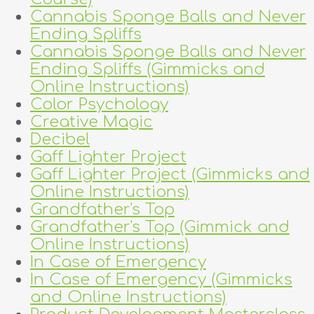
Cannabis Sponge Balls and Never
Ending Spliffs
Cannabis Sponge Balls and Never
Ending Spliffs (Gimmicks and
Online Instructions)
Color Psychology
Creative Magic
Decibel
Gaff Lighter Project
Gaff Lighter Project (Gimmicks and
Online Instructions)
Grandfather's Top
Grandfather's Top (Gimmick and
Online Instructions)
In Case of Emergency
In Case of Emergency (Gimmicks
and Online Instructions)