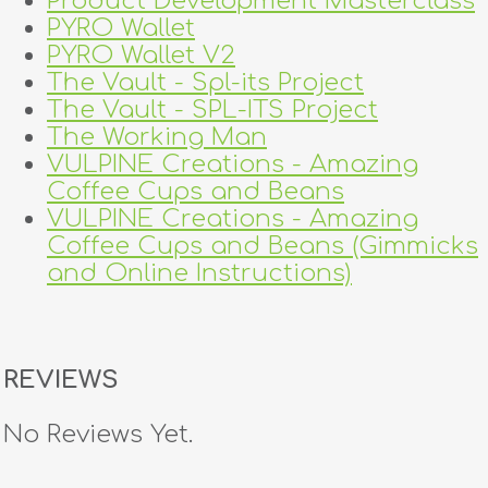
Product Development Masterclass
PYRO Wallet
PYRO Wallet V2
The Vault - Spl-its Project
The Vault - SPL-ITS Project
The Working Man
VULPINE Creations - Amazing
Coffee Cups and Beans
VULPINE Creations - Amazing
Coffee Cups and Beans (Gimmicks
and Online Instructions)
REVIEWS
No Reviews Yet.