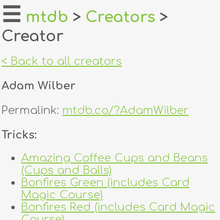
☰
mtdb
>
Creators
>
Creator
home
about
< Back to all creators
login
Adam Wilber
register
Permalink:
mtdb.co/?AdamWilber
dealers
Tricks:
tricks
Amazing Coffee Cups and Beans
(Cups and Balls)
creators
Bonfires Green (includes Card
Magic Course)
contact
Bonfires Red (includes Card Magic
Course)