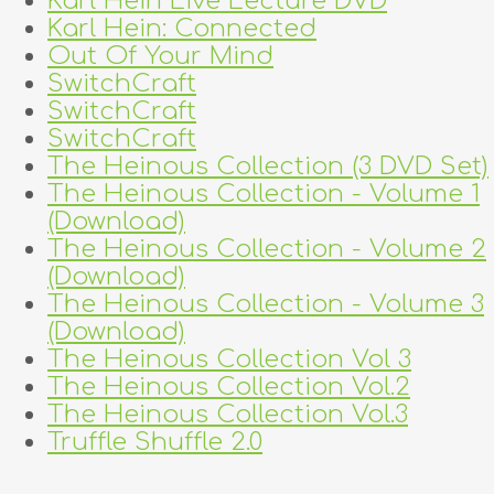
Karl Hein Live Lecture DVD
Karl Hein: Connected
Out Of Your Mind
SwitchCraft
SwitchCraft
SwitchCraft
The Heinous Collection (3 DVD Set)
The Heinous Collection - Volume 1
(Download)
The Heinous Collection - Volume 2
(Download)
The Heinous Collection - Volume 3
(Download)
The Heinous Collection Vol 3
The Heinous Collection Vol.2
The Heinous Collection Vol.3
Truffle Shuffle 2.0