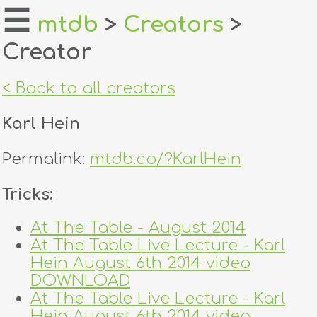
☰
mtdb
>
Creators
>
Creator
home
about
< Back to all creators
login
Karl Hein
register
Permalink:
mtdb.co/?KarlHein
dealers
Tricks:
tricks
At The Table - August 2014
At The Table Live Lecture - Karl
creators
Hein August 6th 2014 video
DOWNLOAD
contact
At The Table Live Lecture - Karl
Hein August 6th 2014 video