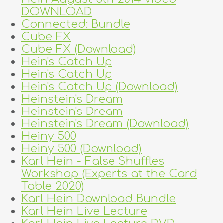
DOWNLOAD
Connected: Bundle
Cube FX
Cube FX (Download)
Hein's Catch Up
Hein's Catch Up
Hein's Catch Up (Download)
Heinstein's Dream
Heinstein's Dream
Heinstein's Dream (Download)
Heiny 500
Heiny 500 (Download)
Karl Hein - False Shuffles
Workshop (Experts at the Card
Table 2020)
Karl Hein Download Bundle
Karl Hein Live Lecture