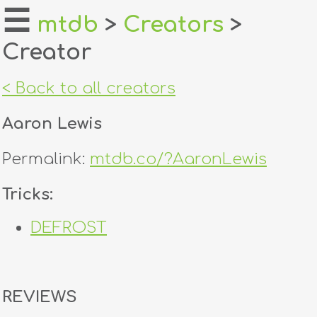
☰
mtdb
>
Creators
>
Creator
home
about
< Back to all creators
login
Aaron Lewis
register
Permalink:
mtdb.co/?AaronLewis
dealers
Tricks:
tricks
DEFROST
creators
contact
REVIEWS