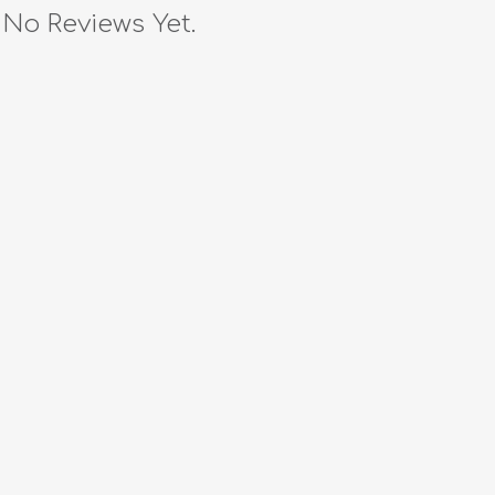
No Reviews Yet.