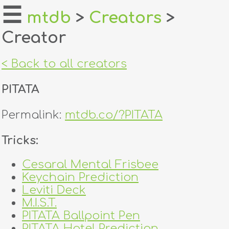
☰
mtdb
>
Creators
>
Creator
home
about
< Back to all creators
login
PITATA
register
Permalink:
mtdb.co/?PITATA
dealers
Tricks:
tricks
Cesaral Mental Frisbee
Keychain Prediction
creators
Leviti Deck
M.I.S.T.
contact
PITATA Ballpoint Pen
PITATA Hotel Prediction