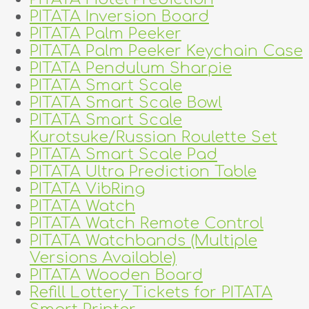
PITATA Inversion Board
PITATA Palm Peeker
PITATA Palm Peeker Keychain Case
PITATA Pendulum Sharpie
PITATA Smart Scale
PITATA Smart Scale Bowl
PITATA Smart Scale
Kurotsuke/Russian Roulette Set
PITATA Smart Scale Pad
PITATA Ultra Prediction Table
PITATA VibRing
PITATA Watch
PITATA Watch Remote Control
PITATA Watchbands (Multiple
Versions Available)
PITATA Wooden Board
Refill Lottery Tickets for PITATA