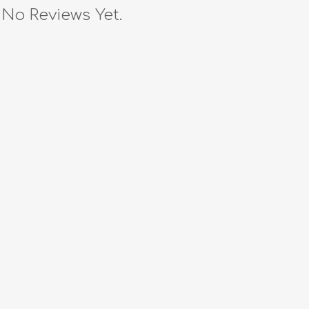
No Reviews Yet.