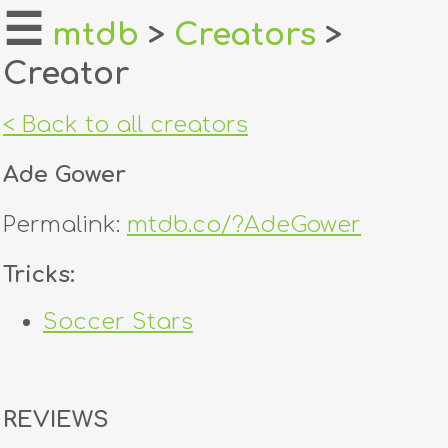
☰
mtdb
>
Creators
>
Creator
home
about
< Back to all creators
login
Ade Gower
register
Permalink:
mtdb.co/?AdeGower
dealers
Tricks:
tricks
Soccer Stars
creators
contact
REVIEWS