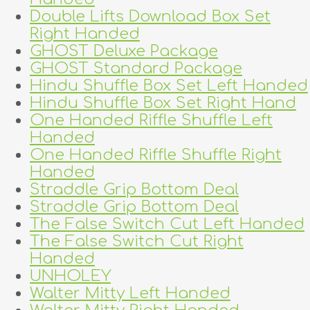
Double Lifts Download Box Set
Right Handed
GHOST Deluxe Package
GHOST Standard Package
Hindu Shuffle Box Set Left Handed
Hindu Shuffle Box Set Right Hand
One Handed Riffle Shuffle Left
Handed
One Handed Riffle Shuffle Right
Handed
Straddle Grip Bottom Deal
Straddle Grip Bottom Deal
The False Switch Cut Left Handed
The False Switch Cut Right
Handed
UNHOLEY
Walter Mitty Left Handed