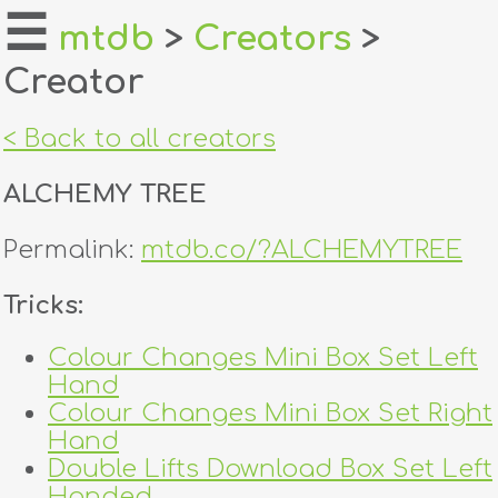
☰
mtdb
>
Creators
>
Creator
home
about
< Back to all creators
login
ALCHEMY TREE
register
Permalink:
mtdb.co/?ALCHEMYTREE
dealers
Tricks:
tricks
Colour Changes Mini Box Set Left
Hand
creators
Colour Changes Mini Box Set Right
Hand
contact
Double Lifts Download Box Set Left
Handed