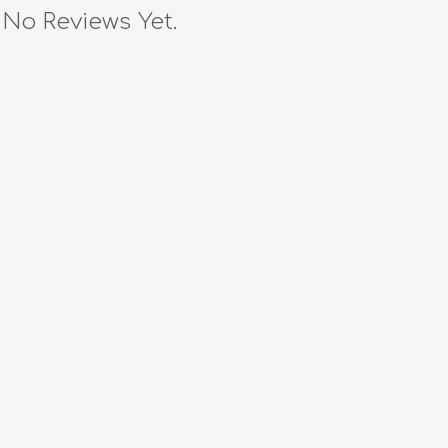
No Reviews Yet.