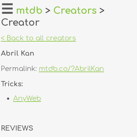
☰
mtdb
>
Creators
>
Creator
home
about
< Back to all creators
login
Abril Kan
register
Permalink:
mtdb.co/?AbrilKan
dealers
Tricks:
tricks
AnyWeb
creators
contact
REVIEWS