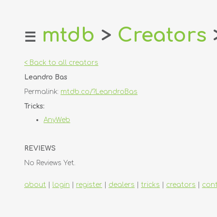
mtdb
>
Creators
☰
home
about
< Back to all creators
login
Leandro Bas
register
Permalink:
mtdb.co/?LeandroBas
dealers
Tricks:
tricks
AnyWeb
creators
REVIEWS
contact
No Reviews Yet.
about
|
login
|
register
|
dealers
|
tricks
|
creators
|
con