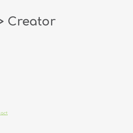
> Creator
tact