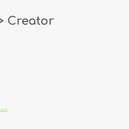
> Creator
tact