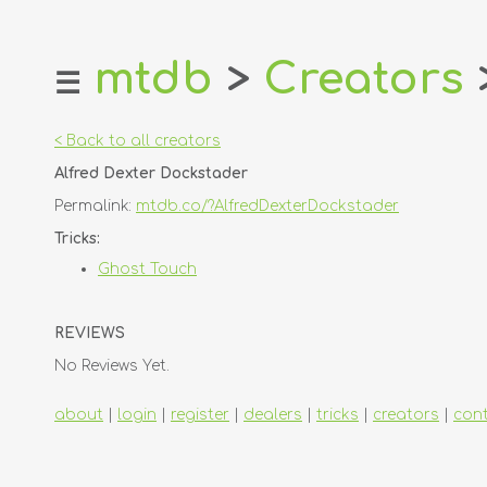
mtdb
>
Creators
☰
home
about
< Back to all creators
login
Alfred Dexter Dockstader
register
Permalink:
mtdb.co/?AlfredDexterDockstader
dealers
Tricks:
tricks
Ghost Touch
creators
REVIEWS
contact
No Reviews Yet.
about
|
login
|
register
|
dealers
|
tricks
|
creators
|
con