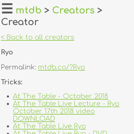
☰
mtdb
>
Creators
>
Creator
home
about
< Back to all creators
login
Ryo
register
Permalink:
mtdb.co/?Ryo
dealers
Tricks:
tricks
At The Table - October 2018
At The Table Live Lecture - Ryo
creators
October 17th 2018 video
DOWNLOAD
contact
At The Table Live Ryo
At The Table Live Ryo - DVD