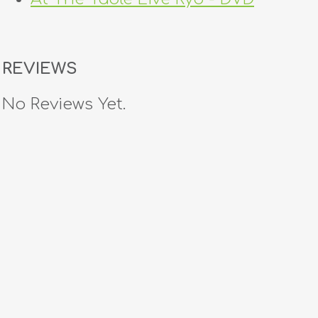
REVIEWS
No Reviews Yet.