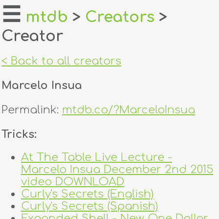
☰
mtdb
>
Creators
>
Creator
home
about
< Back to all creators
login
Marcelo Insua
register
Permalink:
mtdb.co/?MarceloInsua
dealers
Tricks:
tricks
At The Table Live Lecture -
Marcelo Insua December 2nd 2015
creators
video DOWNLOAD
Curly's Secrets (English)
contact
Curly's Secrets (Spanish)
Expanded Shell - New One Dollar