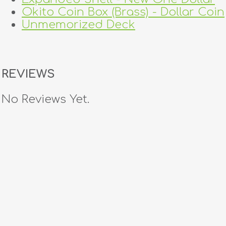
Okito Coin Box (Brass) - Dollar Coin
Unmemorized Deck
REVIEWS
No Reviews Yet.