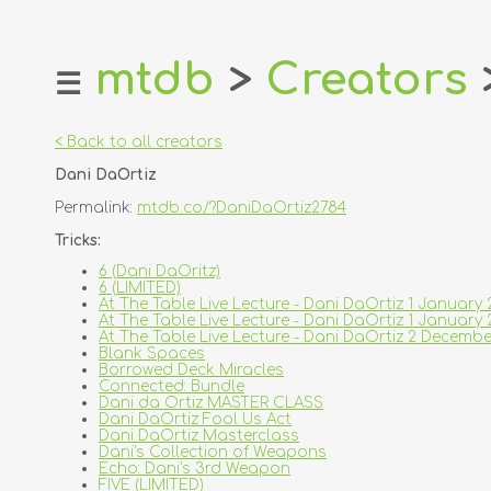
mtdb
>
Creators
☰
home
about
< Back to all creators
login
Dani DaOrtiz
register
Permalink:
mtdb.co/?DaniDaOrtiz2784
dealers
Tricks:
tricks
6 (Dani DaOritz)
6 (LIMITED)
creators
At The Table Live Lecture - Dani DaOrtiz 1 January
At The Table Live Lecture - Dani DaOrtiz 1 Janua
At The Table Live Lecture - Dani DaOrtiz 2 Decem
contact
Blank Spaces
Borrowed Deck Miracles
Connected: Bundle
Dani da Ortiz MASTER CLASS
Dani DaOrtiz Fool Us Act
Dani DaOrtiz Masterclass
Dani's Collection of Weapons
Echo: Dani's 3rd Weapon
FIVE (LIMITED)