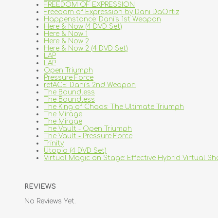
FREEDOM OF EXPRESSION
Freedom of Expression by Dani DaOrtiz
Happenstance: Dani's 1st Weapon
Here & Now (4 DVD Set)
Here & Now 1
Here & Now 2
Here & Now 2 (4 DVD Set)
LAP
LAP
Open Triumph
Pressure Force
refACE: Dani's 2nd Weapon
The Boundless
The Boundless
The King of Chaos: The Ultimate Triumph
The Mirage
The Mirage
The Vault - Open Triumph
The Vault - Pressure Force
Trinity
Utopia (4 DVD Set)
Virtual Magic on Stage: Effective Hybrid Virtual S
REVIEWS
No Reviews Yet.