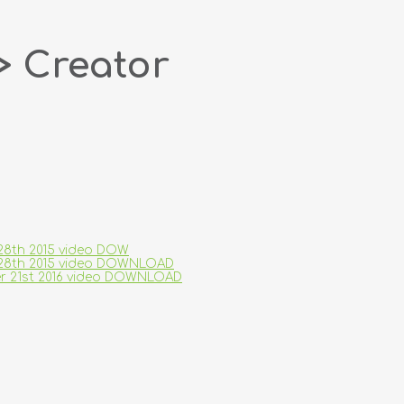
> Creator
 28th 2015 video DOW
ry 28th 2015 video DOWNLOAD
ber 21st 2016 video DOWNLOAD