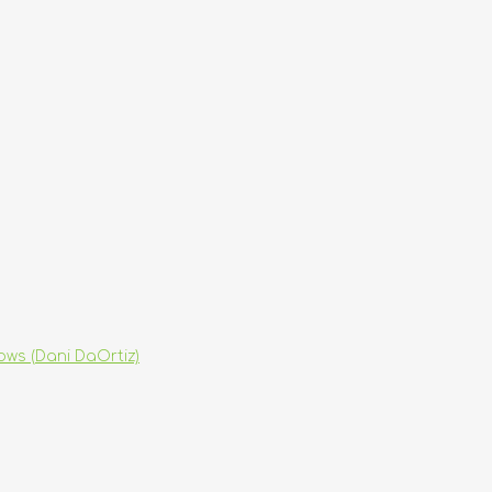
hows (Dani DaOrtiz)