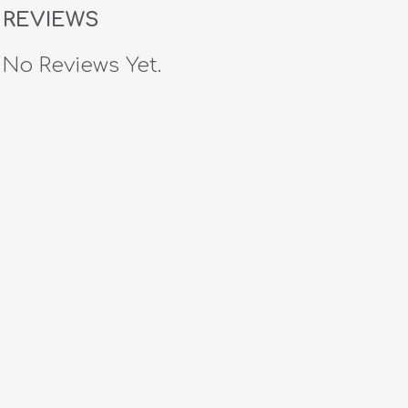
REVIEWS
No Reviews Yet.