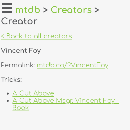
☰
mtdb
>
Creators
>
Creator
home
about
< Back to all creators
login
Vincent Foy
register
Permalink:
mtdb.co/?VincentFoy
dealers
Tricks:
tricks
A Cut Above
A Cut Above Msgr. Vincent Foy -
creators
Book
contact