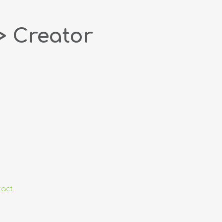
> Creator
tact