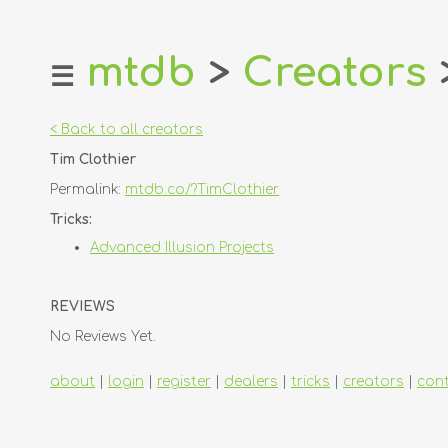
mtdb
>
Creators
☰
home
about
< Back to all creators
login
Tim Clothier
register
Permalink:
mtdb.co/?TimClothier
dealers
Tricks:
tricks
Advanced Illusion Projects
creators
REVIEWS
contact
No Reviews Yet.
about
|
login
|
register
|
dealers
|
tricks
|
creators
|
con