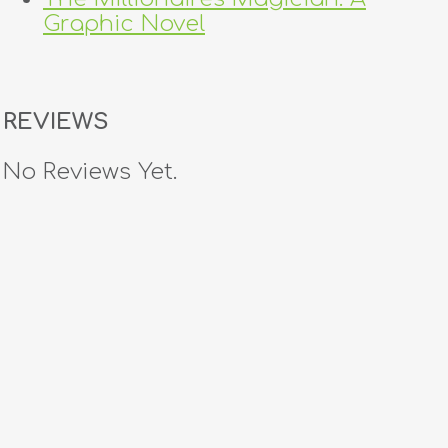
Graphic Novel
REVIEWS
No Reviews Yet.