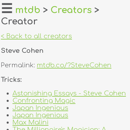
☰
mtdb
>
Creators
>
Creator
home
about
< Back to all creators
login
Steve Cohen
register
Permalink:
mtdb.co/?SteveCohen
dealers
Tricks:
tricks
Astonishing Essays - Steve Cohen
Confronting Magic
creators
Japan Ingenious
Japan Ingenious
contact
Max Malini
The Millionaire's Magician: A