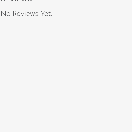
No Reviews Yet.