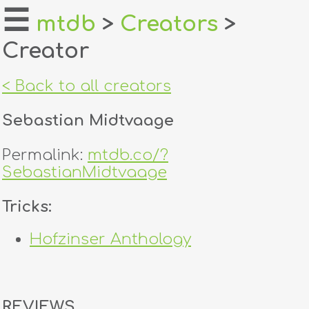
☰
mtdb
>
Creators
>
Creator
home
about
< Back to all creators
login
Sebastian Midtvaage
register
Permalink:
mtdb.co/?
SebastianMidtvaage
dealers
Tricks:
tricks
Hofzinser Anthology
creators
contact
REVIEWS