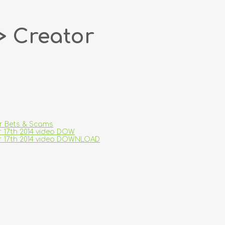
> Creator
ar Bets & Scams
r 17th 2014 video DOW
er 17th 2014 video DOWNLOAD