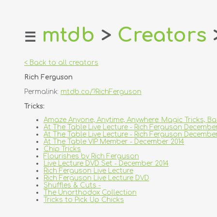
mtdb
>
Creators
☰
home
about
< Back to all creators
login
Rich Ferguson
register
Permalink:
mtdb.co/?RichFerguson
dealers
Tricks:
tricks
Amaze Anyone, Anytime, Anywhere: Magic Tricks, B
At The Table Live Lecture - Rich Ferguson Decembe
creators
At The Table Live Lecture - Rich Ferguson Decemb
At The Table VIP Member - December 2014
Chip Tricks
contact
Flourishes by Rich Ferguson
Live Lecture DVD Set - December 2014
Rich Ferguson Live Lecture
Rich Ferguson Live Lecture DVD
Shuffles & Cuts -
The Unorthodox Collection
Tricks to Pick Up Chicks