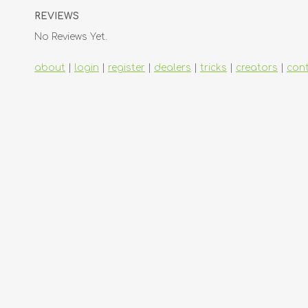
REVIEWS
No Reviews Yet.
about
|
login
|
register
|
dealers
|
tricks
|
creators
|
con