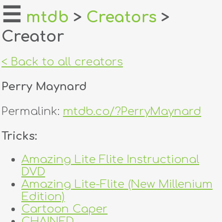
☰
mtdb
>
Creators
>
Creator
home
about
< Back to all creators
login
Perry Maynard
register
Permalink:
mtdb.co/?PerryMaynard
dealers
Tricks:
tricks
Amazing Lite Flite Instructional
DVD
creators
Amazing Lite-Flite (New Millenium
Edition)
contact
Cartoon Caper
CHAINED