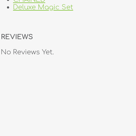
Deluxe Magic Set
REVIEWS
No Reviews Yet.