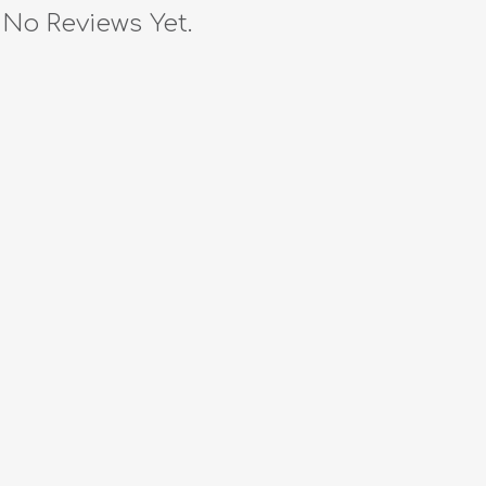
No Reviews Yet.