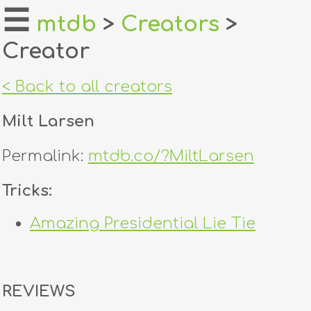
☰
mtdb
>
Creators
>
Creator
home
about
< Back to all creators
login
Milt Larsen
register
Permalink:
mtdb.co/?MiltLarsen
dealers
Tricks:
tricks
Amazing Presidential Lie Tie
creators
contact
REVIEWS