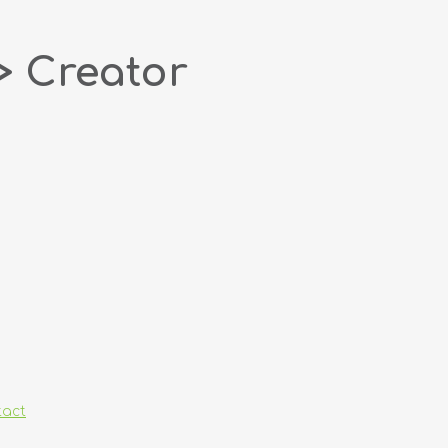
> Creator
tact