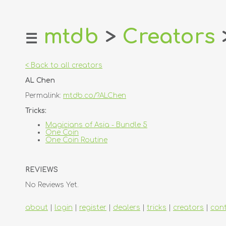
mtdb
>
Creators
☰
home
about
< Back to all creators
login
AL Chen
register
Permalink:
mtdb.co/?ALChen
dealers
Tricks:
tricks
Magicians of Asia - Bundle 5
One Coin
creators
One Coin Routine
contact
REVIEWS
No Reviews Yet.
about
|
login
|
register
|
dealers
|
tricks
|
creators
|
con