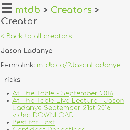
☰
mtdb
>
Creators
>
Creator
home
about
< Back to all creators
login
Jason Ladanye
register
Permalink:
mtdb.co/?JasonLadanye
dealers
Tricks:
tricks
At The Table - September 2016
At The Table Live Lecture - Jason
creators
Ladanye September 21st 2016
video DOWNLOAD
contact
Best for Last
Confident Deceptions