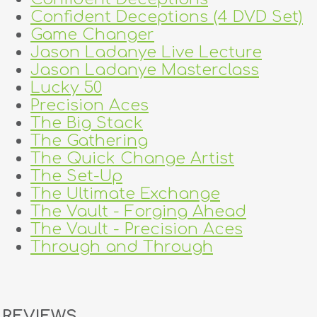
Confident Deceptions (4 DVD Set)
Game Changer
Jason Ladanye Live Lecture
Jason Ladanye Masterclass
Lucky 50
Precision Aces
The Big Stack
The Gathering
The Quick Change Artist
The Set-Up
The Ultimate Exchange
The Vault - Forging Ahead
The Vault - Precision Aces
Through and Through
REVIEWS