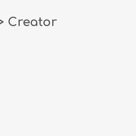
> Creator