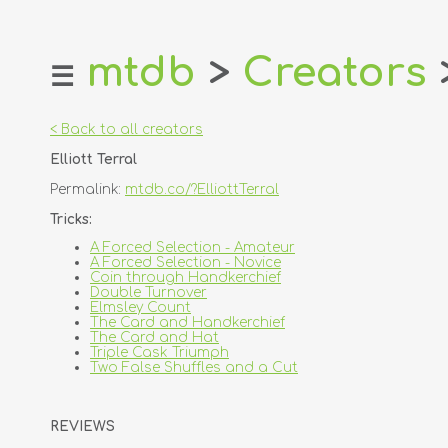
mtdb
>
Creators
☰
home
about
< Back to all creators
login
Elliott Terral
register
Permalink:
mtdb.co/?ElliottTerral
dealers
Tricks:
tricks
A Forced Selection - Amateur
A Forced Selection - Novice
creators
Coin through Handkerchief
Double Turnover
Elmsley Count
contact
The Card and Handkerchief
The Card and Hat
Triple Cask Triumph
Two False Shuffles and a Cut
REVIEWS