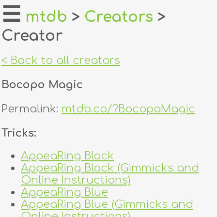
☰
mtdb
>
Creators
>
Creator
home
about
< Back to all creators
login
Bocopo Magic
register
Permalink:
mtdb.co/?BocopoMagic
dealers
Tricks:
tricks
AppeaRing Black
AppeaRing Black (Gimmicks and
creators
Online Instructions)
AppeaRing Blue
contact
AppeaRing Blue (Gimmicks and
Online Instructions)