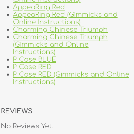
AppeaRing Red
AppeaRing Red (Gimmicks and
Online Instructions)
Charming Chinese Triumph
Charming Chinese Triumph
(Gimmicks and Online
Instructions)
P Case BLUE
P Case RED
P Case RED (Gimmicks and Online
Instructions)
REVIEWS
No Reviews Yet.