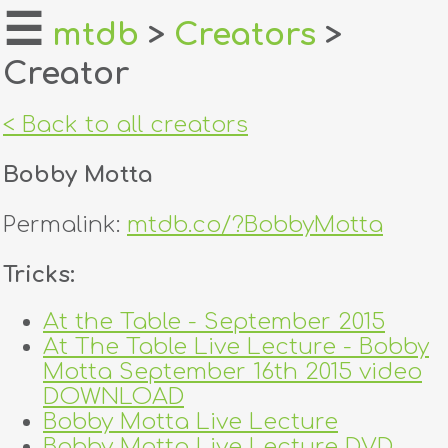
☰
mtdb
>
Creators
>
Creator
home
about
< Back to all creators
login
Bobby Motta
register
Permalink:
mtdb.co/?BobbyMotta
dealers
Tricks:
tricks
At the Table - September 2015
At The Table Live Lecture - Bobby
creators
Motta September 16th 2015 video
DOWNLOAD
contact
Bobby Motta Live Lecture
Bobby Motta Live Lecture DVD