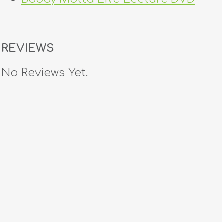
REVIEWS
No Reviews Yet.