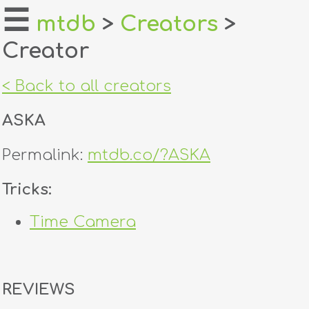
☰
mtdb
>
Creators
>
Creator
home
about
< Back to all creators
login
ASKA
register
Permalink:
mtdb.co/?ASKA
dealers
Tricks:
tricks
Time Camera
creators
contact
REVIEWS