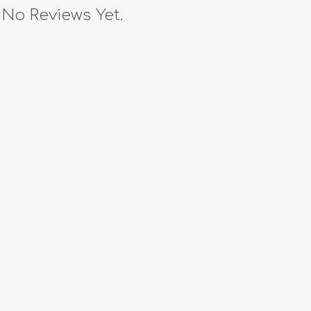
No Reviews Yet.