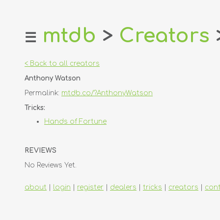
mtdb
>
Creators
☰
home
about
< Back to all creators
login
Anthony Watson
register
Permalink:
mtdb.co/?AnthonyWatson
dealers
Tricks:
tricks
Hands of Fortune
creators
REVIEWS
contact
No Reviews Yet.
about
|
login
|
register
|
dealers
|
tricks
|
creators
|
con