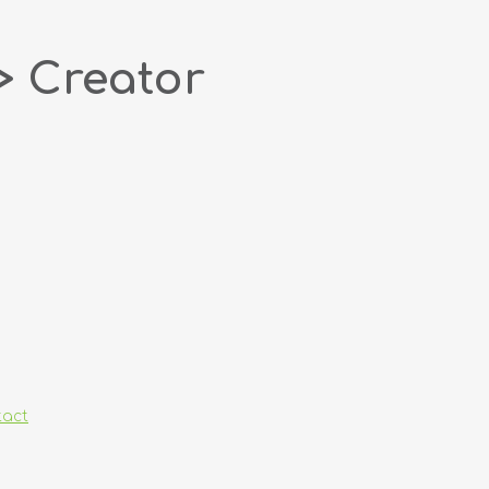
> Creator
tact