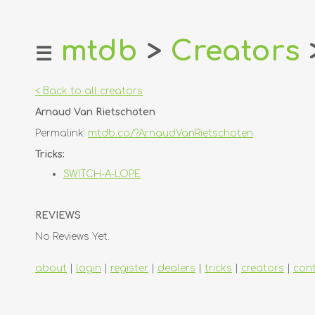
mtdb
>
Creators
☰
home
about
< Back to all creators
login
Arnaud Van Rietschoten
register
Permalink:
mtdb.co/?ArnaudVanRietschoten
dealers
Tricks:
tricks
SWITCH-A-LOPE
creators
REVIEWS
contact
No Reviews Yet.
about
|
login
|
register
|
dealers
|
tricks
|
creators
|
con