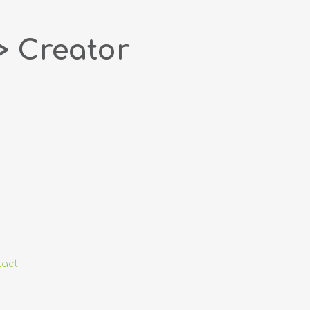
> Creator
tact