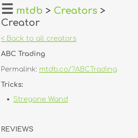
☰
mtdb
>
Creators
>
Creator
home
about
< Back to all creators
login
ABC Trading
register
Permalink:
mtdb.co/?ABCTrading
dealers
Tricks:
tricks
Stregone Wand
creators
contact
REVIEWS