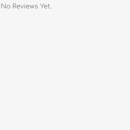
No Reviews Yet.