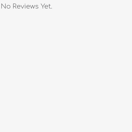
No Reviews Yet.