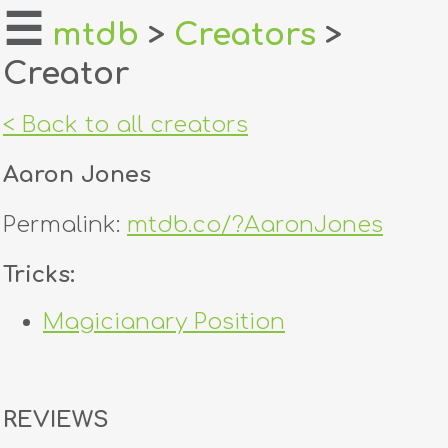
☰
mtdb
>
Creators
>
Creator
home
about
< Back to all creators
login
Aaron Jones
register
Permalink:
mtdb.co/?AaronJones
dealers
Tricks:
tricks
Magicianary Position
creators
contact
REVIEWS