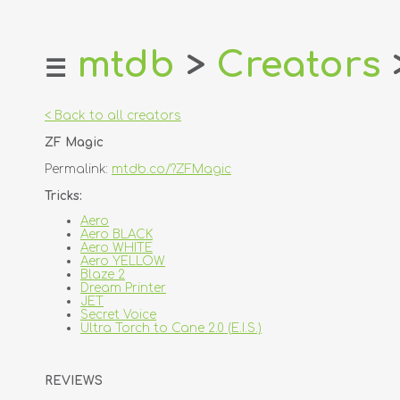
mtdb
>
Creators
☰
home
about
< Back to all creators
login
ZF Magic
register
Permalink:
mtdb.co/?ZFMagic
dealers
Tricks:
tricks
Aero
Aero BLACK
creators
Aero WHITE
Aero YELLOW
Blaze 2
contact
Dream Printer
JET
Secret Voice
Ultra Torch to Cane 2.0 (E.I.S.)
REVIEWS