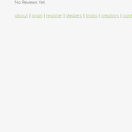
No Reviews Yet.
about
|
login
|
register
|
dealers
|
tricks
|
creators
|
con