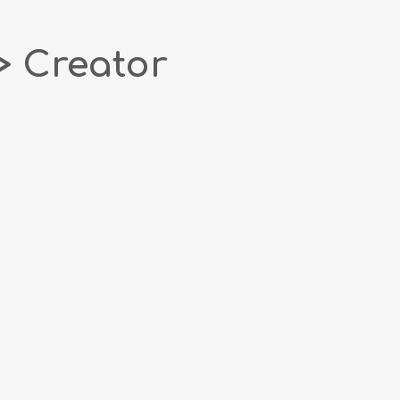
> Creator