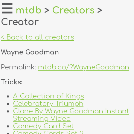
☰
mtdb
>
Creators
>
Creator
home
about
< Back to all creators
login
Wayne Goodman
register
Permalink:
mtdb.co/?WayneGoodman
dealers
Tricks:
tricks
A Collection of Kings
Celebratory Triumph
creators
Clone By Wayne Goodman Instant
Streaming Video
contact
Comedy Card Set
Comedy Cards Set 2