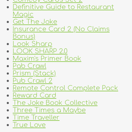
Definitive Guide to Restaurant
Magic
Get The Joke
Insurance Card 2 (No Claims
Bonus)
Look Sharp
LOOK SHARP 2.0
Maxim's Primer Book
Pab Crawl
Prism (Stack)
Pub Crawl 2
Remote Control Complete Pack
Reward Card
The Joke Book Collective
Three Times a Maybe
Time Traveller
True Love