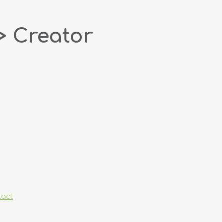
> Creator
tact