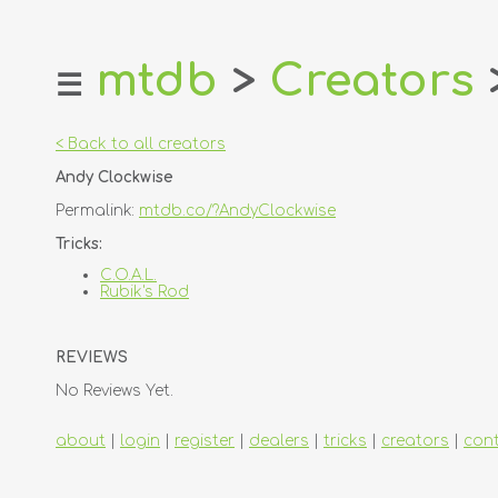
mtdb
>
Creators
☰
home
about
< Back to all creators
login
Andy Clockwise
register
Permalink:
mtdb.co/?AndyClockwise
dealers
Tricks:
tricks
C.O.A.L.
Rubik's Rod
creators
REVIEWS
contact
No Reviews Yet.
about
|
login
|
register
|
dealers
|
tricks
|
creators
|
con