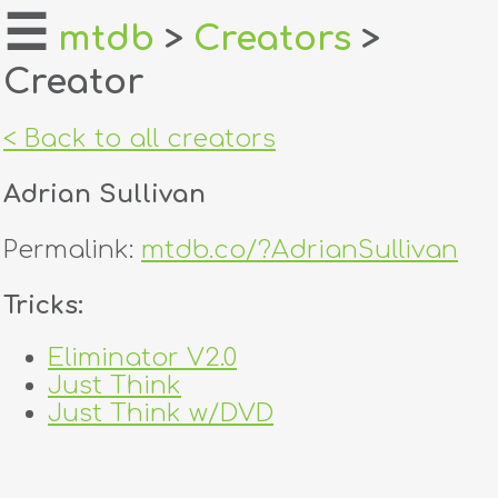
☰
mtdb
>
Creators
>
Creator
home
about
< Back to all creators
login
Adrian Sullivan
register
Permalink:
mtdb.co/?AdrianSullivan
dealers
Tricks:
tricks
Eliminator V2.0
Just Think
creators
Just Think w/DVD
contact