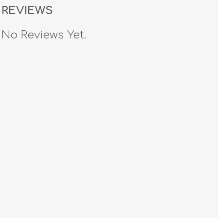
REVIEWS
No Reviews Yet.