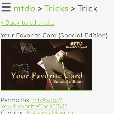
☰
mtdb
>
Tricks
> Trick
home
< Back to all tricks
about
Your Favorite Card (Special Edition)
login
register
dealers
tricks
creators
Permalink:
mtdb.co/?
contact
YourFavoriteCard31541
Creator:
Katsuya Masuda