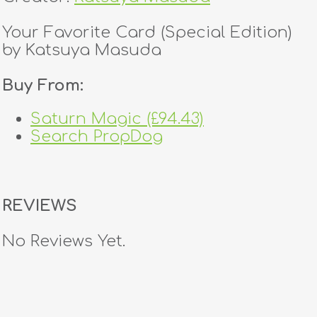
Your Favorite Card (Special Edition)
by Katsuya Masuda
Buy From:
Saturn Magic (£94.43)
Search PropDog
REVIEWS
No Reviews Yet.