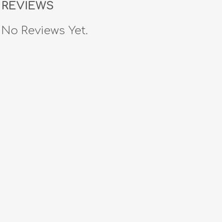
REVIEWS
No Reviews Yet.