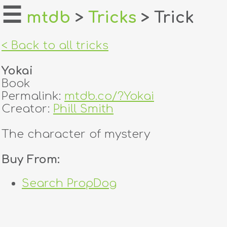
☰
mtdb
>
Tricks
> Trick
home
< Back to all tricks
about
Yokai
login
Book
Permalink:
mtdb.co/?Yokai
register
Creator:
Phill Smith
The character of mystery
dealers
tricks
Buy From:
creators
Search PropDog
contact